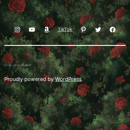
Instagram
YouTube
Amazon
Pinterest
Twitter
Faceb
TikTok
Proudly powered by
WordPress
.