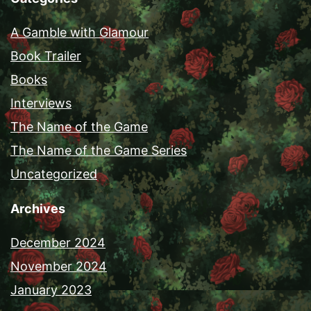
A Gamble with Glamour
Book Trailer
Books
Interviews
The Name of the Game
The Name of the Game Series
Uncategorized
Archives
December 2024
November 2024
January 2023