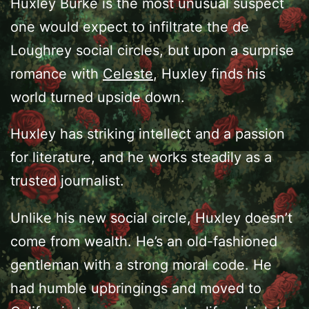
Huxley Burke is the most unusual suspect
one would expect to infiltrate the de
Loughrey social circles, but upon a surprise
romance with
Celeste
, Huxley finds his
world turned upside down.
Huxley has striking intellect and a passion
for literature, and he works steadily as a
trusted journalist.
Unlike his new social circle, Huxley doesn’t
come from wealth. He’s an old-fashioned
gentleman with a strong moral code. He
had humble upbringings and moved to