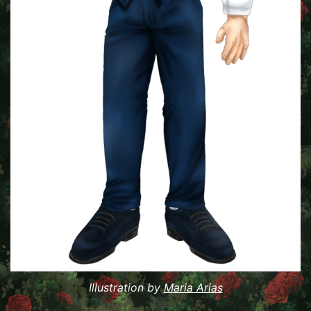
Illustration by
Maria Arias