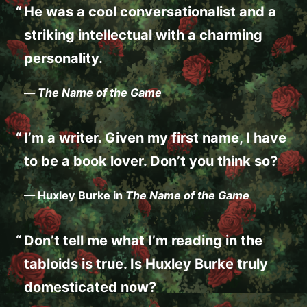
He was a cool conversationalist and a
striking intellectual with a charming
personality.
—
The Name of the Game
I’m a writer. Given my first name, I have
to be a book lover. Don’t you think so?
— Huxley Burke in
The Name of the Game
Don’t tell me what I’m reading in the
tabloids is true. Is Huxley Burke truly
domesticated now?