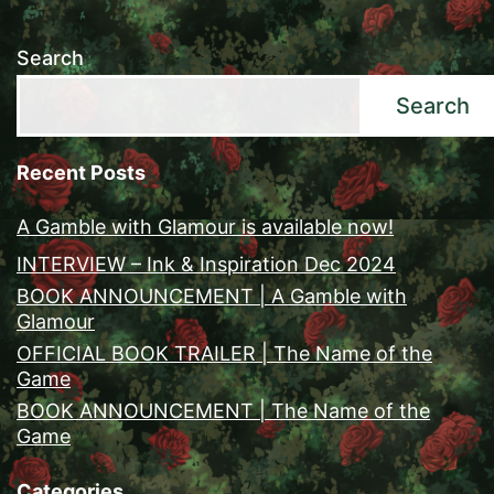
Search
Search
Recent Posts
A Gamble with Glamour is available now!
INTERVIEW – Ink & Inspiration Dec 2024
BOOK ANNOUNCEMENT | A Gamble with
Glamour
OFFICIAL BOOK TRAILER | The Name of the
Game
BOOK ANNOUNCEMENT | The Name of the
Game
Categories