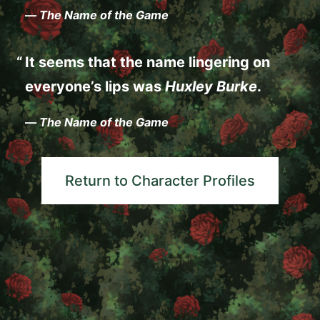
—
The Name of the Game
It seems that the name lingering on
everyone’s lips was
Huxley Burke
.
—
The Name of the Game
Return to Character Profiles