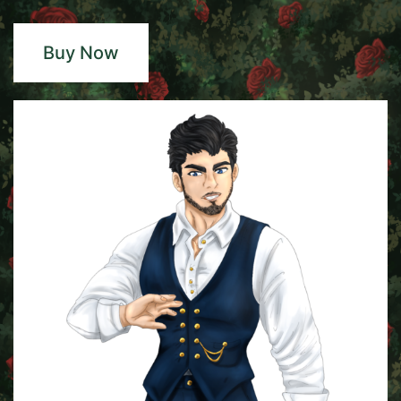
Buy Now