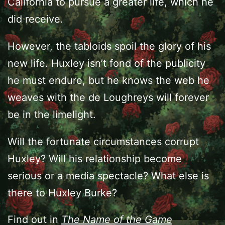
California to pursue a greater life, which he
did receive.
However, the tabloids spoil the glory of his
new life. Huxley isn’t fond of the publicity
he must endure, but he knows the web he
weaves with the de Loughreys will forever
be in the limelight.
Will the fortunate circumstances corrupt
Huxley? Will his relationship become
serious or a media spectacle? What else is
there to Huxley Burke?
Find out in
The Name of the Game