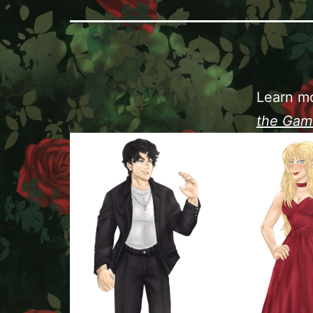
Learn mo
the Gam