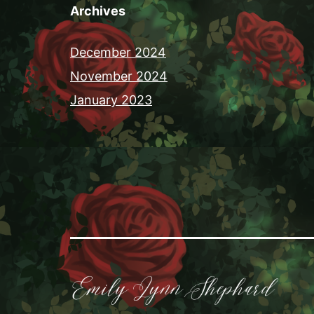
Archives
December 2024
November 2024
January 2023