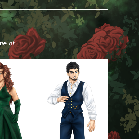
me of