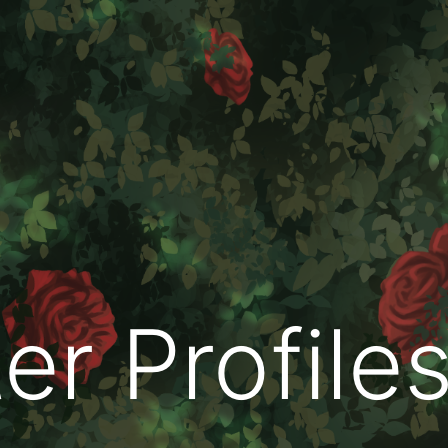
er Profile