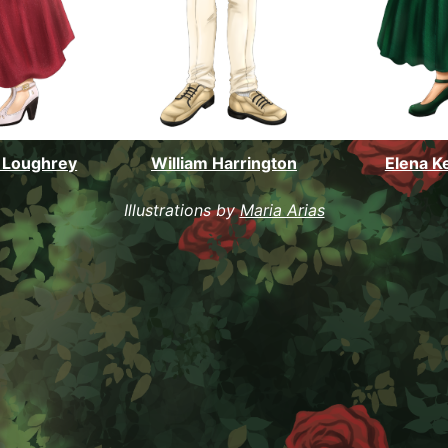
 Loughrey
William Harrington
Elena K
Illustrations by
Maria Arias