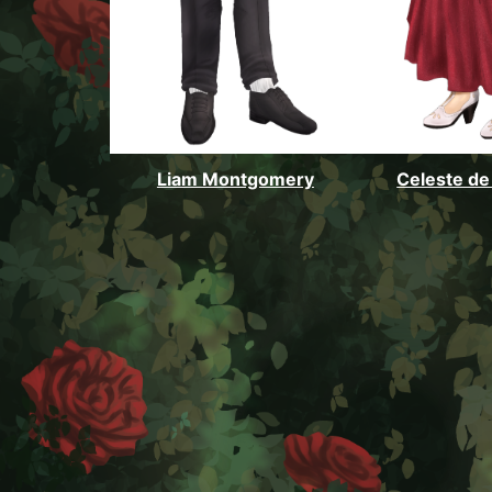
Liam Montgomery
Celeste de