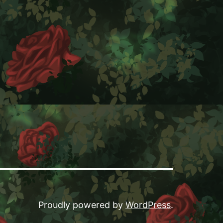
ook
Proudly powered by
WordPress
.