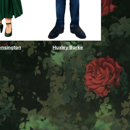
ensington
Huxley Burke